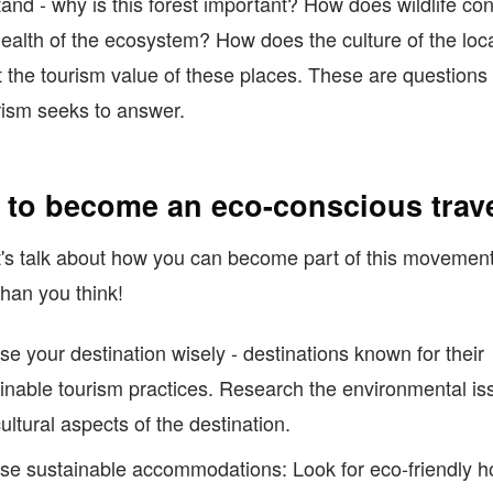
and - why is this forest important? How does wildlife con
health of the ecosystem? How does the culture of the loc
 the tourism value of these places. These are questions 
ism seeks to answer.
to become an eco-conscious trave
's talk about how you can become part of this movement.
than you think!
e your destination wisely - destinations known for their
inable tourism practices. Research the environmental is
ultural aspects of the destination.
e sustainable accommodations: Look for eco-friendly ho