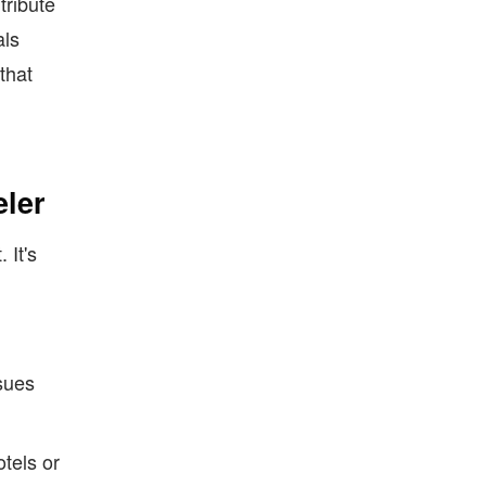
tribute
als
that
ler
 It's
sues
tels or