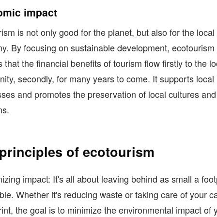
mic impact
ism is not only good for the planet, but also for the local
y. By focusing on sustainable development, ecotourism
that the financial benefits of tourism flow firstly to the lo
ty, secondly, for many years to come. It supports local
ses and promotes the preservation of local cultures and
ns.
principles of ecotourism
izing impact: It's all about leaving behind as small a foot
ble. Whether it's reducing waste or taking care of your c
rint, the goal is to minimize the environmental impact of 