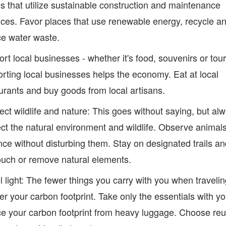
s that utilize sustainable construction and maintenance
ices. Favor places that use renewable energy, recycle a
e water waste.
rt local businesses - whether it's food, souvenirs or tour
rting local businesses helps the economy. Eat at local
urants and buy goods from local artisans.
ct wildlife and nature: This goes without saying, but al
ct the natural environment and wildlife. Observe animal
nce without disturbing them. Stay on designated trails a
ouch or remove natural elements.
l light: The fewer things you carry with you when travelin
er your carbon footprint. Take only the essentials with yo
e your carbon footprint from heavy luggage. Choose re