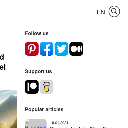
EN
Follow us
ed
el
Support us
Popular articles
18.01.2024