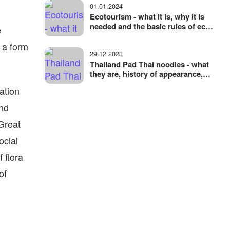
01.01.2024
Ecotourism - what it is, why it is
needed and the basic rules of eco-
e
friendly travel
 a form
29.12.2023
Thailand Pad Thai noodles - what
they are, history of appearance,
ingredients and variations
ation
and
 Great
ocial
 flora
of