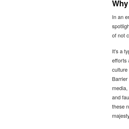
Why 
In an e
spotlig
of not c
It's a 
efforts
culture
Barrier
media, 
and fau
these n
majesty