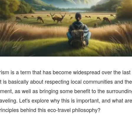
ism is a term that has become widespread over the last
It is basically about respecting local communities and the
ment, as well as bringing some benefit to the surroundin
raveling. Let's explore why this is important, and what are
rinciples behind this eco-travel philosophy?