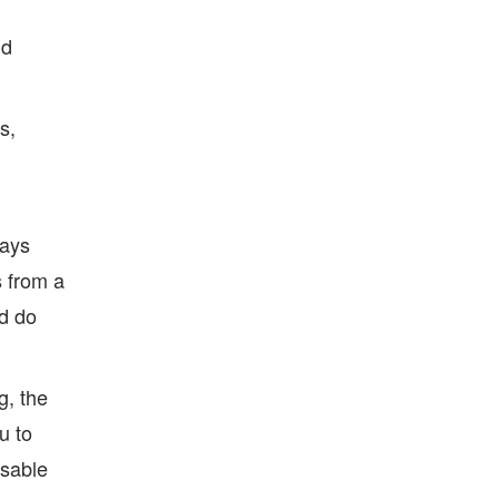
nd
s,
ways
s from a
nd do
g, the
u to
usable