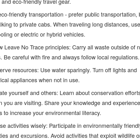
 and eco-friendly travel gear.
co-friendly transportation - prefer public transportation, 
lking to private cabs. When traveling long distances, us
oling or electric or hybrid vehicles.
w Leave No Trace principles: Carry all waste outside of n
. Be careful with fire and always follow local regulations.
rve resources: Use water sparingly. Turn off lights and
rical appliances when not in use.
te yourself and others: Learn about conservation efforts
n you are visiting. Share your knowledge and experience
s to increase your environmental literacy.
e activities wisely: Participate in environmentally friendl
ities and excursions. Avoid activities that exploit wildlife 