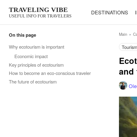
TRAVELING VIBE
DESTINATIONS
USEFUL INFO FOR TRAVELERS
On this page
Main
Ca
Why ecotourism is important
Touris
Economic impact
Ecot
Key principles of ecotourism
and 
How to become an eco-conscious traveler
The future of ecotourism
Ole