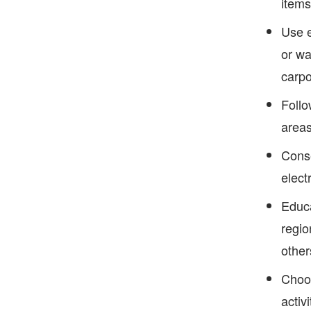
items
Use e
or wa
carpo
Follo
areas
Conse
elect
Educa
regio
other
Choos
activ