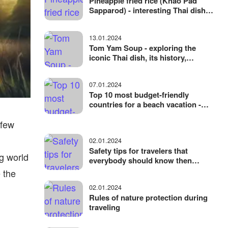
Pineapple fried rice (Khao Pad
Sapparod) - interesting Thai dish
with an unusual serving
13.01.2024
Tom Yam Soup - exploring the
iconic Thai dish, its history,
ingredients, cooking
07.01.2024
Top 10 most budget-friendly
countries for a beach vacation -
where to vacation without
 few
spending a lot of money
02.01.2024
Safety tips for travelers that
g world
everybody should know then
traveling
 the
02.01.2024
Rules of nature protection during
traveling