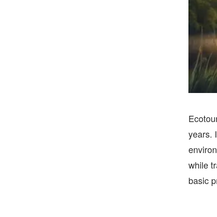
Ecotour
years. 
environ
while t
basic p