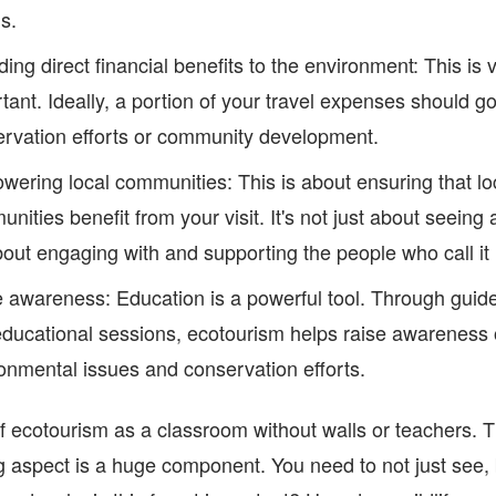
ls.
ding direct financial benefits to the environment: This is 
tant. Ideally, a portion of your travel expenses should go
rvation efforts or community development.
ering local communities: This is about ensuring that lo
nities benefit from your visit. It's not just about seeing 
about engaging with and supporting the people who call i
 awareness: Education is a powerful tool. Through guid
ducational sessions, ecotourism helps raise awareness 
onmental issues and conservation efforts.
f ecotourism as a classroom without walls or teachers. 
g aspect is a huge component. You need to not just see, 