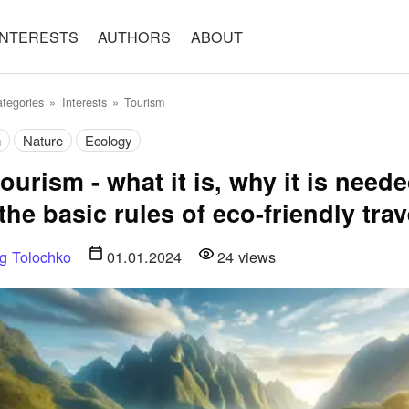
INTERESTS
AUTHORS
ABOUT
tegories
Interests
Tourism
m
Nature
Ecology
ourism - what it is, why it is need
the basic rules of eco-friendly trav
g Tolochko
01.01.2024
24
views