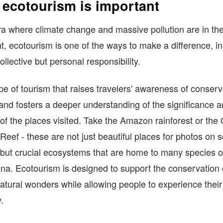
ecotourism is important
ra where climate change and massive pollution are in th
ht, ecotourism is one of the ways to make a difference, in
ollective but personal responsibility.
type of tourism that raises travelers' awareness of conserv
 and fosters a deeper understanding of the significance 
 of the places visited. Take the Amazon rainforest or the
 Reef - these are not just beautiful places for photos on s
but crucial ecosystems that are home to many species of
na. Ecotourism is designed to support the conservation 
atural wonders while allowing people to experience their
.