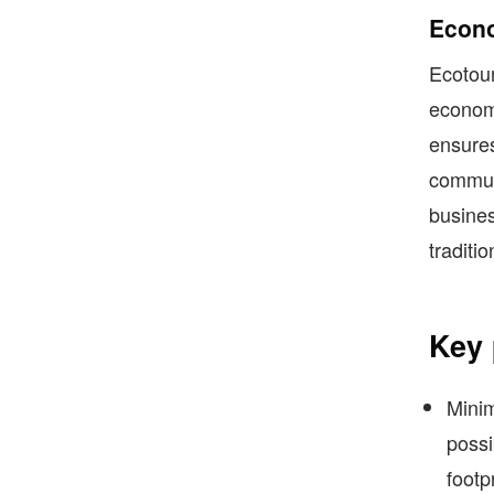
Econo
Ecotour
econom
ensures 
communi
busines
traditio
Key 
Minim
possi
footp