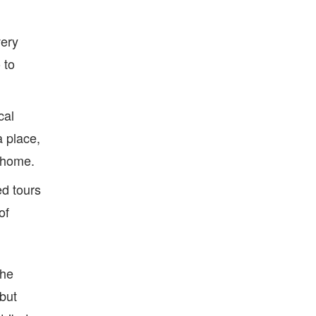
very
 to
cal
a place,
t home.
ed tours
of
The
but