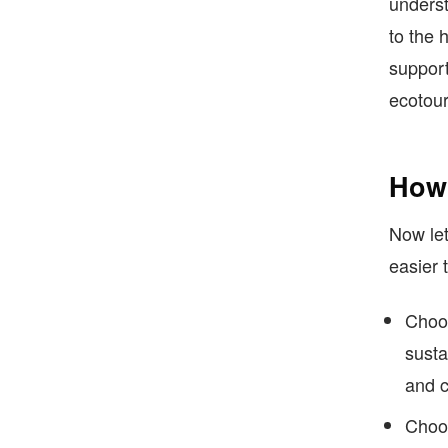
underst
to the 
support
ecotour
How 
Now let
easier 
Choos
susta
and c
Choos