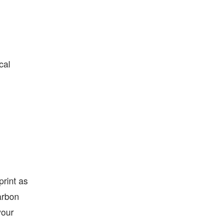
cal
print as
arbon
your