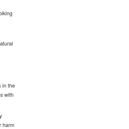
biking
e
atural
 in the
s with
y
or harm