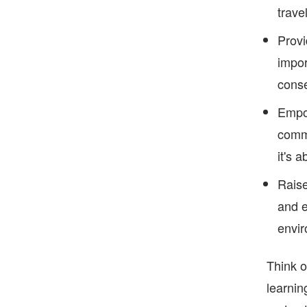
trave
Provi
impor
conse
Empow
commu
it's 
Raise
and e
envir
Think o
learnin