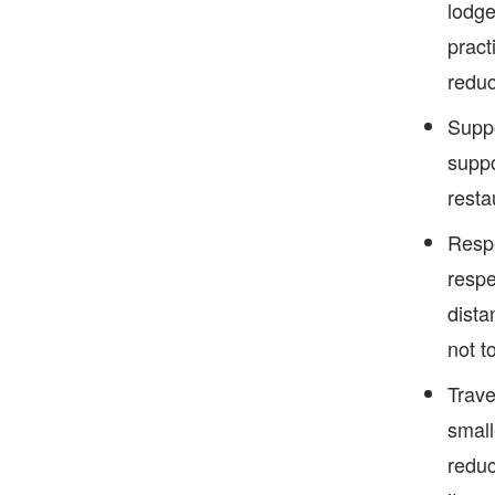
lodge
pract
reduc
Suppo
suppo
resta
Respe
respe
dista
not t
Trave
small
reduc