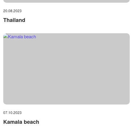
20.08.2023
Thailand
07.10.2023
Kamala beach