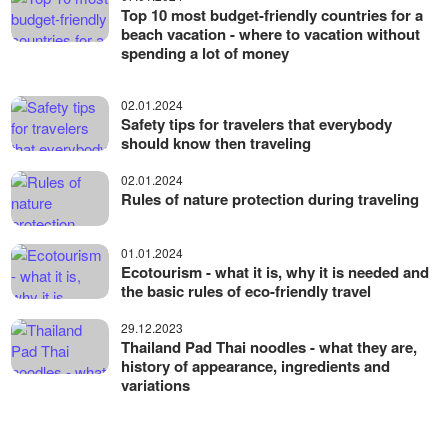
Top 10 most budget-friendly countries for a
beach vacation - where to vacation without
spending a lot of money
02.01.2024
Safety tips for travelers that everybody
should know then traveling
02.01.2024
Rules of nature protection during traveling
01.01.2024
Ecotourism - what it is, why it is needed and
the basic rules of eco-friendly travel
29.12.2023
Thailand Pad Thai noodles - what they are,
history of appearance, ingredients and
variations