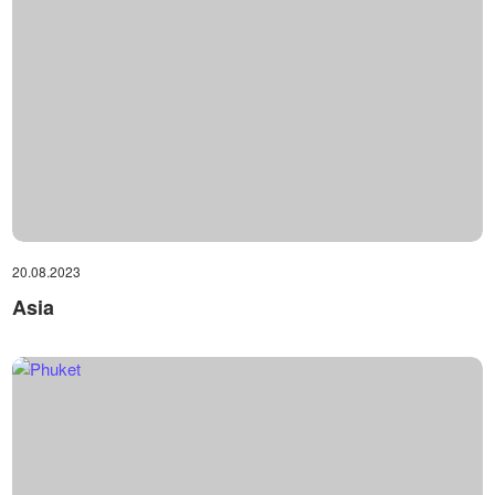
20.08.2023
Asia