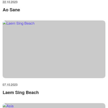
22.10.2023
Ao Sane
07.10.2023
Laem Sing Beach