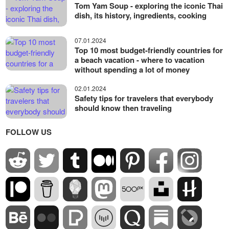
Tom Yam Soup - exploring the iconic Thai
dish, its history, ingredients, cooking
07.01.2024
Top 10 most budget-friendly countries for
a beach vacation - where to vacation
without spending a lot of money
02.01.2024
Safety tips for travelers that everybody
should know then traveling
FOLLOW US