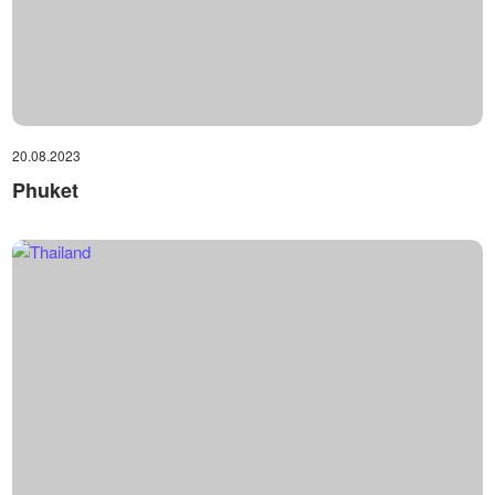
20.08.2023
Phuket