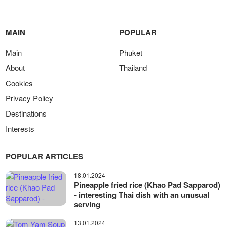
MAIN
POPULAR
Main
Phuket
About
Thailand
Cookies
Privacy Policy
Destinations
Interests
POPULAR ARTICLES
18.01.2024
Pineapple fried rice (Khao Pad Sapparod)
- interesting Thai dish with an unusual
serving
13.01.2024