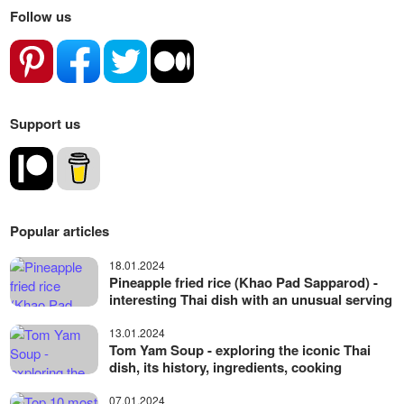
Follow us
Support us
Popular articles
18.01.2024
Pineapple fried rice (Khao Pad Sapparod) -
interesting Thai dish with an unusual serving
13.01.2024
Tom Yam Soup - exploring the iconic Thai
dish, its history, ingredients, cooking
07.01.2024