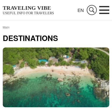
TRAVELING VIBE
EN
USEFUL INFO FOR TRAVELERS
Main
DESTINATIONS