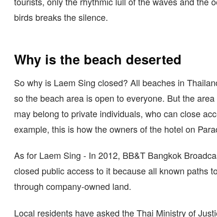
tourists, only the rhythmic lull of the waves and the 
birds breaks the silence.
Why is the beach deserted
So why is Laem Sing closed? All beaches in Thailand
so the beach area is open to everyone. But the area
may belong to private individuals, who can close acce
example, this is how the owners of the hotel on Para
As for Laem Sing - In 2012, BB&T Bangkok Broadcas
closed public access to it because all known paths to 
through company-owned land.
Local residents have asked the Thai Ministry of Justi