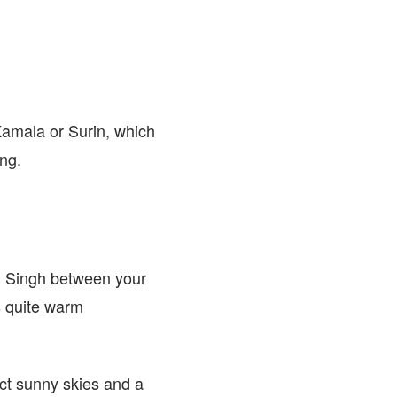
amala or Surin, which
ing.
em Singh between your
s quite warm
ct sunny skies and a