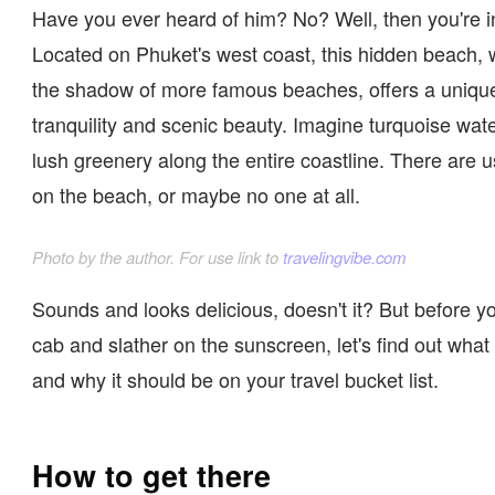
Have you ever heard of him? No? Well, then you're in
Located on Phuket's west coast, this hidden beach, 
the shadow of more famous beaches, offers a uniqu
tranquility and scenic beauty. Imagine turquoise wa
lush greenery along the entire coastline. There are u
on the beach, or maybe no one at all.
Photo by the author. For use link to
travelingvibe.com
Sounds and looks delicious, doesn't it? But before y
cab and slather on the sunscreen, let's find out what t
and why it should be on your travel bucket list.
How to get there