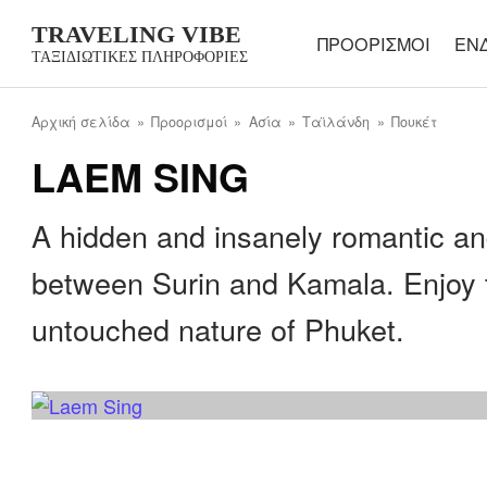
TRAVELING VIBE
ΠΡΟΟΡΙΣΜΟΊ
ΕΝ
ΤΑΞΙΔΙΩΤΙΚΈΣ ΠΛΗΡΟΦΟΡΊΕΣ
Αρχική σελίδα
Προορισμοί
Ασία
Ταϊλάνδη
Πουκέτ
LAEM SING
A hidden and insanely romantic an
between Surin and Kamala. Enjoy 
untouched nature of Phuket.