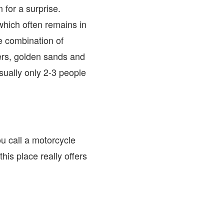
 for a surprise.
which often remains in
e combination of
ters, golden sands and
sually only 2-3 people
ou call a motorcycle
his place really offers