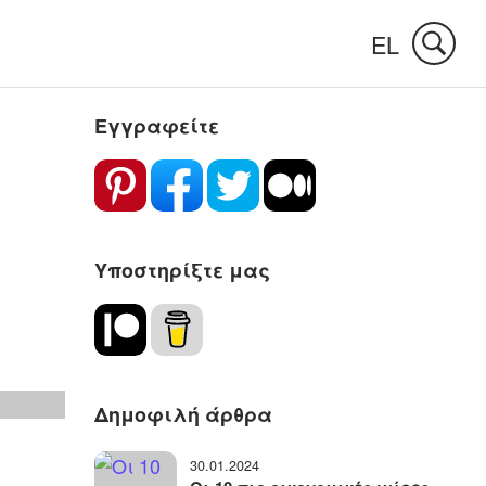
EL
Εγγραφείτε
Υποστηρίξτε μας
Δημοφιλή άρθρα
30.01.2024