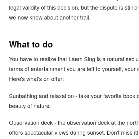
legal validity of this decision, but the dispute is still 
we now know about another trail.
What to do
You have to realize that Laem Sing is a natural secl
terms of entertainment you are left to yourself, you
Here's what's on offer:
Sunbathing and relaxation - take your favorite book o
beauty of nature.
Observation deck - the observation deck at the nort
offers spectacular views during sunset. Don't miss it!