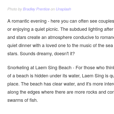
Photo by
Bradley Prentice
on
Unsplash
A romantic evening - here you can often see couple
or enjoying a quiet picnic. The subdued lighting afte
and stars create an atmosphere conducive to romance
quiet dinner with a loved one to the music of the sea
stars. Sounds dreamy, doesn't it?
Snorkeling at Laem Sing Beach - For those who think
of a beach is hidden under its water, Laem Sing is qu
place. The beach has clear water, and it's more inter
along the edges where there are more rocks and cor
swarms of fish.