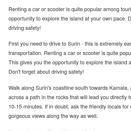
Renting a car or scooter is quite popular among touris
opportunity to explore the island at your own pace. D
driving safety!
First you need to drive to Surin - this is extremely ea
transportation. Renting a car or scooter is quite pop
This gives you the opportunity to explore the island 
Don't forget about driving safety!
Walk along Surin's coastline south towards Kamala, 
across a path in the rocks that will lead you directly
10-15 minutes. If in doubt, ask the friendly locals for
gorgeous views along the way as well.