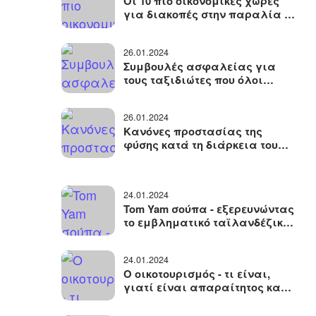
Οι 10 πιο οικονομικές χώρες
για διακοπές στην παραλία -
πού να κάνετε διακοπές χωρίς
να ξοδέψετε πολλά χρήματα
26.01.2024
Συμβουλές ασφαλείας για
τους ταξιδιώτες που όλοι
πρέπει να γνωρίζουν όταν
ταξιδεύουν
26.01.2024
Κανόνες προστασίας της
φύσης κατά τη διάρκεια του
ταξιδιού
24.01.2024
Tom Yam σούπα - εξερευνώντας
το εμβληματικό ταϊλανδέζικο
πιάτο, την ιστορία του, τα
συστατικά του, το μαγείρεμα
24.01.2024
Ο οικοτουρισμός - τι είναι,
γιατί είναι απαραίτητος και
οι βασικοί κανόνες των
φιλικών προς το περιβάλλον