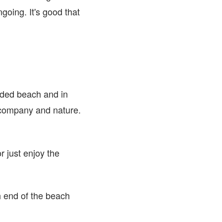
ongoing. It's good that
uded beach and in
r company and nature.
r just enjoy the
h end of the beach