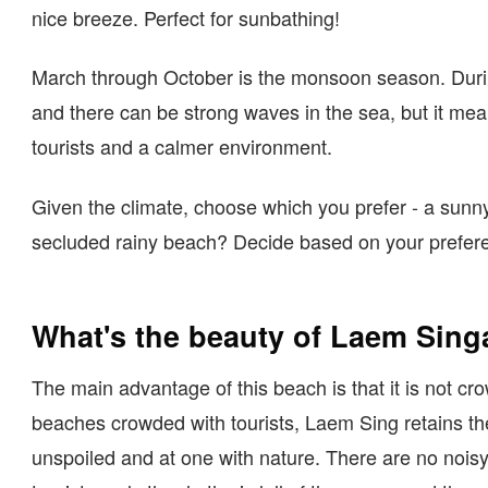
nice breeze. Perfect for sunbathing!
March through October is the monsoon season. During
and there can be strong waves in the sea, but it mea
tourists and a calmer environment.
Given the climate, choose which you prefer - a sunn
secluded rainy beach? Decide based on your prefer
What's the beauty of Laem Sing
The main advantage of this beach is that it is not cr
beaches crowded with tourists, Laem Sing retains the
unspoiled and at one with nature. There are no nois