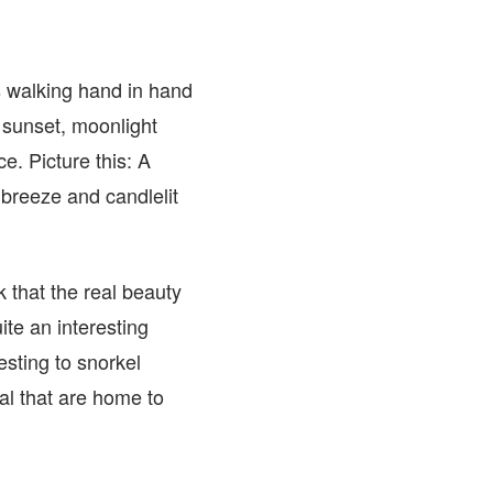
s walking hand in hand
r sunset, moonlight
. Picture this: A
 breeze and candlelit
 that the real beauty
ite an interesting
esting to snorkel
al that are home to