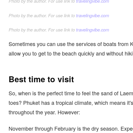
Photo by the author. For use link to
travelingvibe.com
Photo by the author. For use link to
travelingvibe.com
Photo by the author. For use link to
travelingvibe.com
Sometimes you can use the services of boats from K
allow you to get to the beach quickly and without hik
Best time to visit
So, when is the perfect time to feel the sand of La
toes? Phuket has a tropical climate, which means it'
throughout the year. However:
November through February is the dry season. Expe