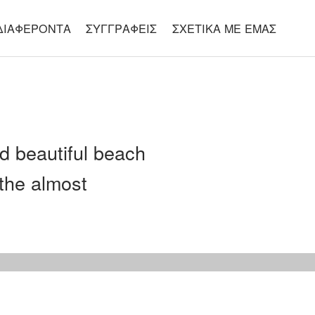
ΔΙΑΦΈΡΟΝΤΑ
ΣΥΓΓΡΑΦΕΊΣ
ΣΧΕΤΙΚΆ ΜΕ ΕΜΆΣ
d beautiful beach
the almost