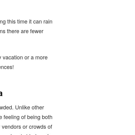
 this time it can rain
ns there are fewer
y vacation or a more
ences!
a
owded. Unlike other
 feeling of being both
y vendors or crowds of