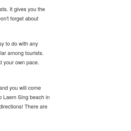
ts. It gives you the
on't forget about
sy to do with any
ular among tourists.
at your own pace.
and you will come
 to Laem Sing beach in
 directions! There are