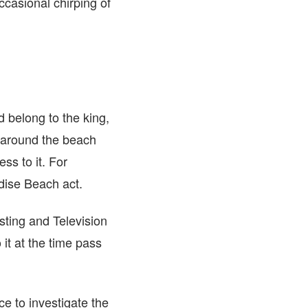
occasional chirping of
 belong to the king,
 around the beach
ss to it. For
dise Beach act.
ting and Television
it at the time pass
ce to investigate the