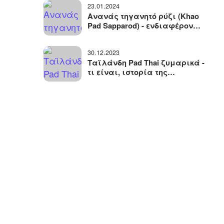
23.01.2024
ταξιδιών
Ανανάς τηγανητό ρύζι (Khao
Pad Sapparod) - ενδιαφέρον
ταϊλανδέζικο πιάτο με ένα
ασυνήθιστο σερβίρισμα
30.12.2023
Ταϊλάνδη Pad Thai ζυμαρικά -
τι είναι, ιστορία της
εμφάνισης, συστατικά και
παραλλαγές